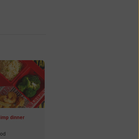
rimp dinner
ood