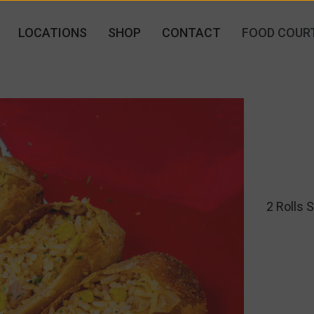
LOCATIONS
SHOP
CONTACT
FOOD COUR
2 Rolls 