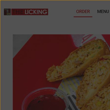
ORDER
MENU