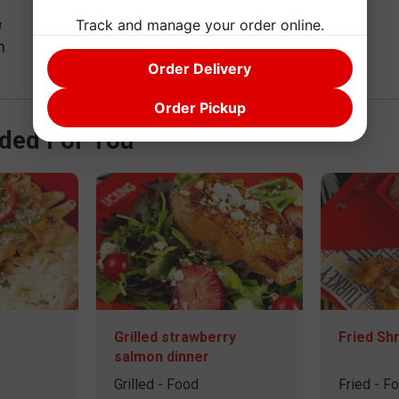
Track and manage your order online.
4
m
Order Delivery
Order Pickup
ed For You
Grilled strawberry
Fried Sh
salmon dinner
Grilled - Food
Fried - F