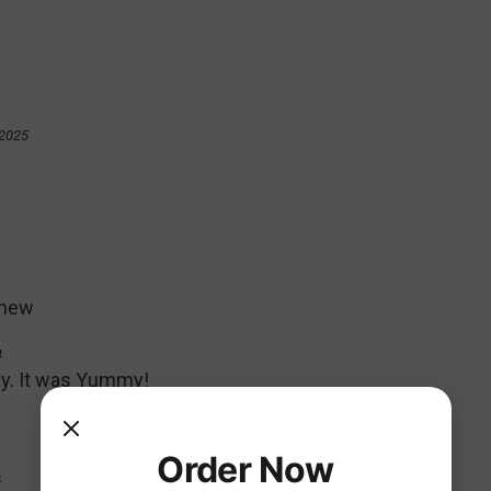
 2025
thew
4
iday. It was Yummy!
Order Now
s