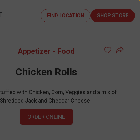
T
FIND LOCATION
SHOP STORE
Appetizer - Food
Chicken Rolls
Stuffed with Chicken, Corn, Veggies and a mix of
Shredded Jack and Cheddar Cheese
ORDER ONLINE