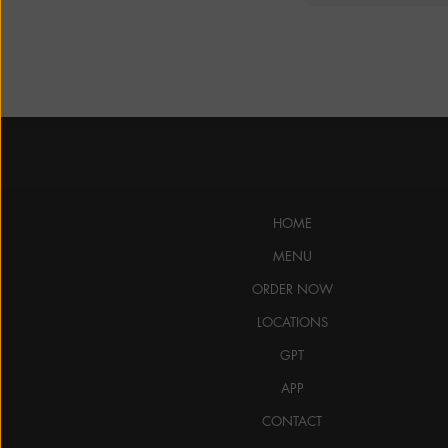
HOME
MENU
ORDER NOW
LOCATIONS
GPT
APP
CONTACT