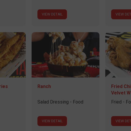
VIEW DETAIL
VIEW DET
ries
Ranch
Fried Ch
Velvet W
Salad Dressing - Food
Fried - F
VIEW DETAIL
VIEW DET