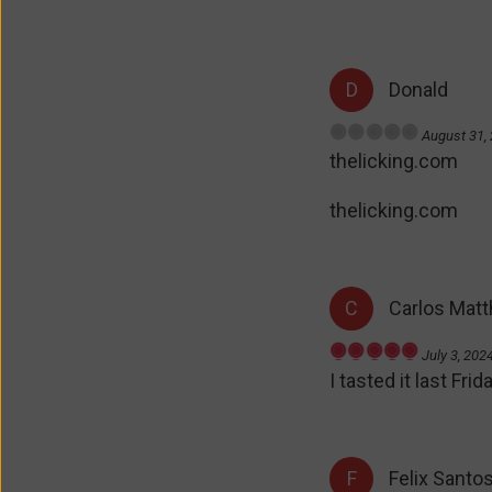
out
of
5
Donald
August 31,
R
thelicking.com
a
t
e
thelicking.com
d
0
o
u
Carlos Mat
t
o
f
July 3, 202
R
5
I tasted it last Fr
a
t
e
d
5
Felix Santo
o