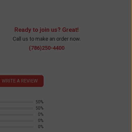
Ready to join us? Great!
Call us to make an order now.
(786)250-4400
WRITE A REVIEW
50%
50%
0%
0%
0%