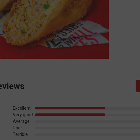
eviews
Excellent
Very good
Average
Poor
Terrible