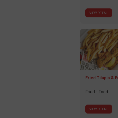
VIEW DETAIL
Fried Tilapia & F
Fried - Food
VIEW DETAIL