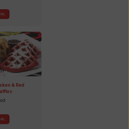
AIL
icken & Red
affles
ood
AIL