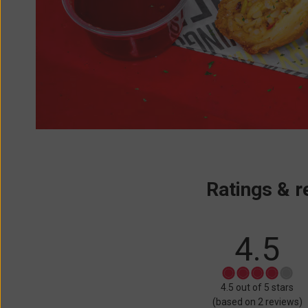
Ratings & r
4.5
Rated
4.5 out of 5 stars
4.5
(based on 2 reviews)