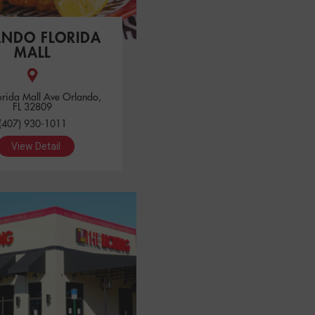
ANDO FLORIDA
MALL
orida Mall Ave Orlando,
FL 32809
(407) 930-1011
View Detail