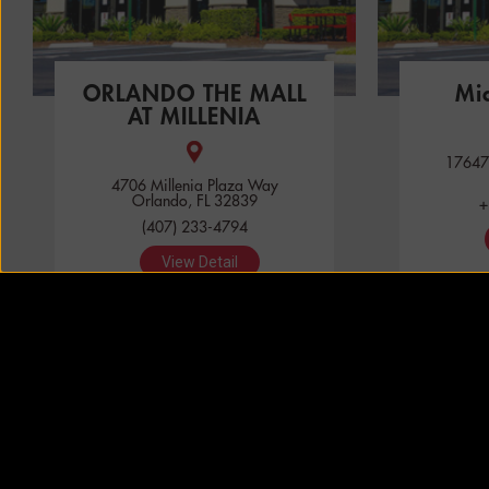
ORLANDO THE MALL
Mi
AT MILLENIA
17647
4706 Millenia Plaza Way
Orlando, FL 32839
+
(407) 233-4794
View Detail