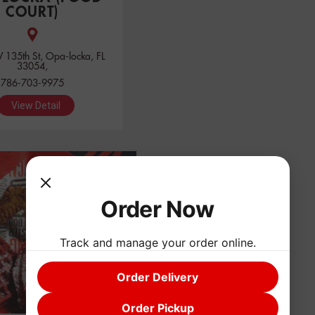
COURT)
135th St, Opa-locka, FL
33054,
786-703-9975
View Detail
Order Now
Track and manage your order online.
Order Delivery
Order Pickup