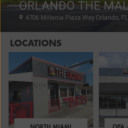
ORLANDO THE MAL
4706 Millenia Plaza Way Orlando, F
LOCATIONS
NORTH MIAMI
OPA 