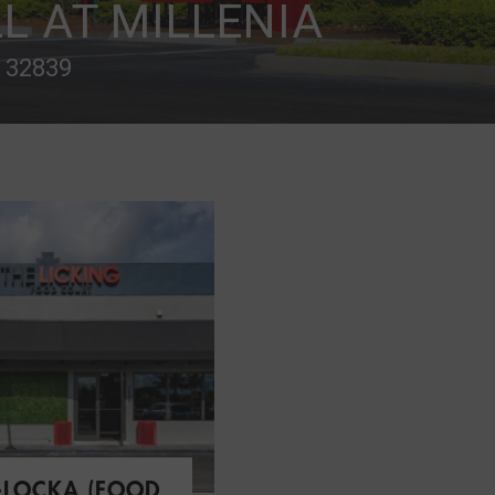
L AT MILLENIA
L 32839
-LOCKA (FOOD