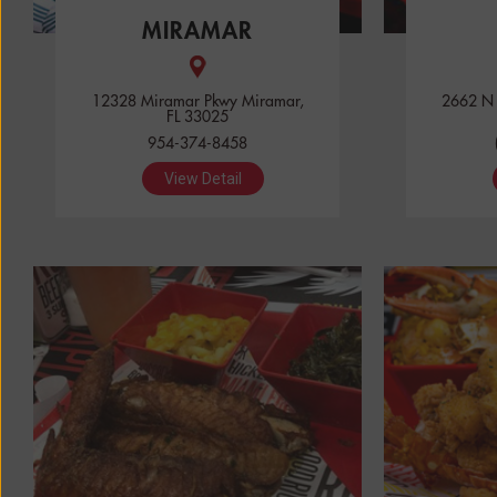
MIRAMAR
12328 Miramar Pkwy Miramar,
2662 N U
FL 33025
954-374-8458
View Detail