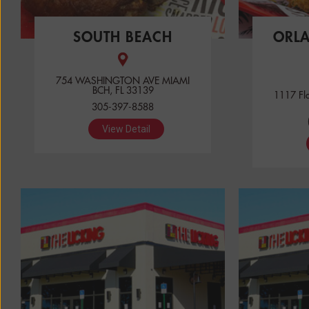
SOUTH BEACH
ORL
754 WASHINGTON AVE MIAMI
BCH, FL 33139
1117 Fl
305-397-8588
View Detail