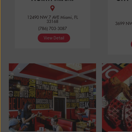
12490 NW 7 AVE Miami, FL
33168
3699 NW 
(786) 703-3087
View Detail