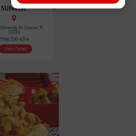
SUNRISE
niversity Dr Sunrise, FL
33322
(954) 530-4294
View Detail