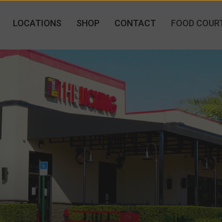
LOCATIONS
SHOP
CONTACT
FOOD COUR