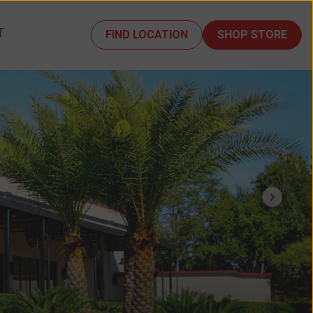
T
FIND LOCATION
SHOP STORE