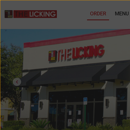
ORDER
MENU