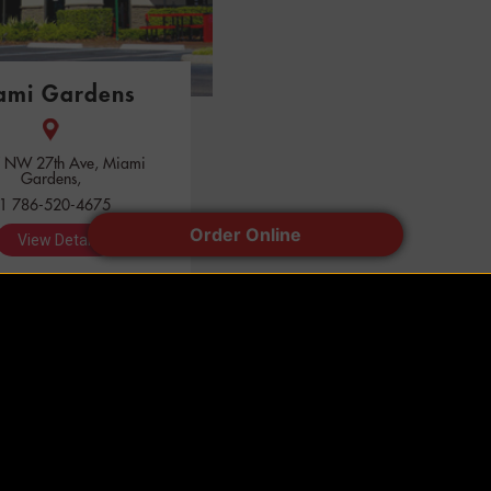
ami Gardens
 NW 27th Ave, Miami
Gardens,
1 786-520-4675
Order Online
View Detail