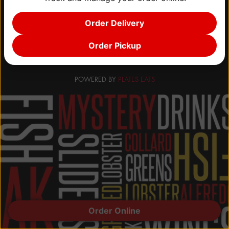
CONTACT
Order Delivery
Order Pickup
POWERED BY
PLATES EATS
Order Online